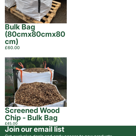
Bulk Bag
(80cmx80cmx80
cm)
£60.00
Screened
Wood
Chip
-
Bulk
Bag
Screened Wood
Chip - Bulk Bag
£45.00
Join our email list