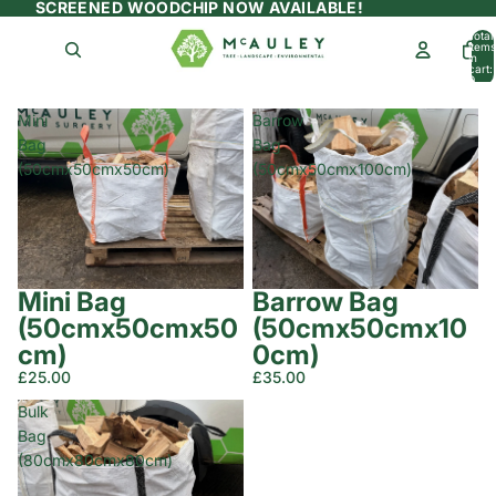
SCREENED WOODCHIP NOW AVAILABLE!
Total
items
in
cart:
0
Mini
Barrow
Bag
Bag
(50cmx50cmx50cm)
(50cmx50cmx100cm)
Mini Bag
Barrow Bag
(50cmx50cmx50
(50cmx50cmx10
cm)
0cm)
£25.00
£35.00
Bulk
Bag
(80cmx80cmx80cm)